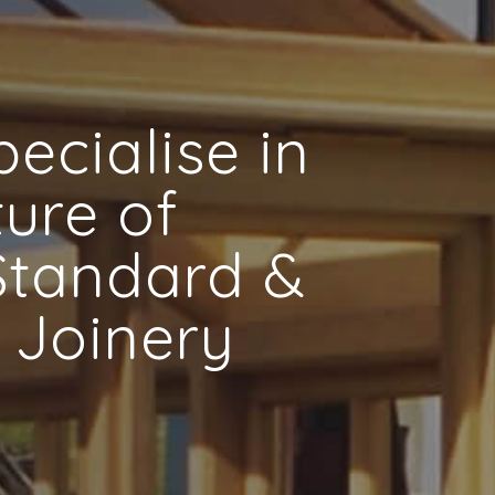
ecialise in
ure of
 Standard &
 Joinery