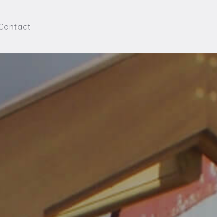
Contact