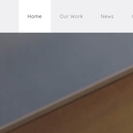
Home
Our Work
News