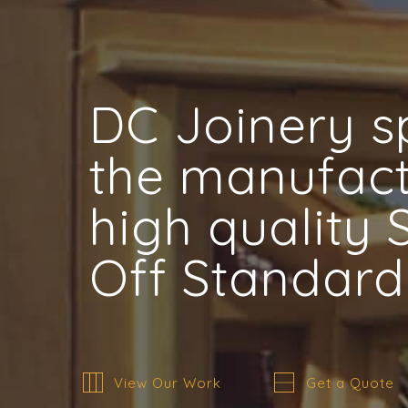
DC Joinery sp
the manufact
high quality
Off Standard
View Our Work
Get a Quote